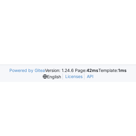
Powered by Gitea
Version: 1.24.6 Page:
42ms
Template:
1ms
Licenses
API
English