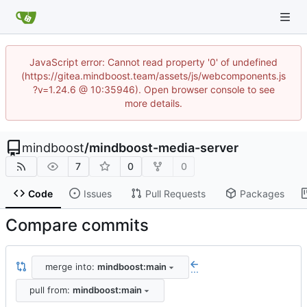
JavaScript error: Cannot read property '0' of undefined
(https://gitea.mindboost.team/assets/js/webcomponents.js
?v=1.24.6 @ 10:35946). Open browser console to see
more details.
mindboost
/
mindboost-media-server
7
0
0
Code
Issues
Pull Requests
Packages
Compare commits
merge into:
mindboost:main
...
pull from:
mindboost:main