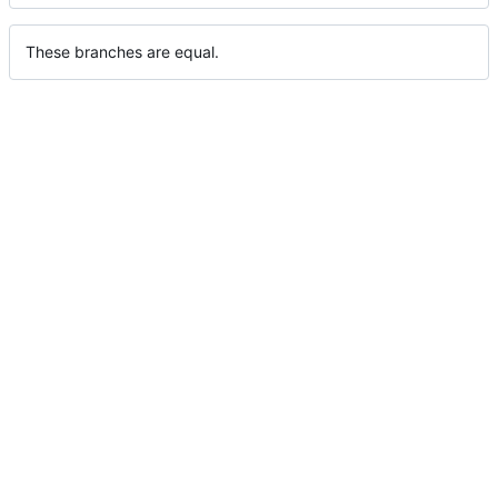
These branches are equal.