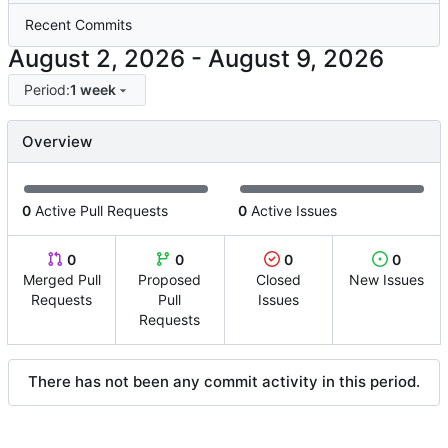
Recent Commits
-
Period:
1 week
Overview
0
Active Pull Requests
0
Active Issues
0
0
0
0
Merged Pull
Proposed
Closed
New Issues
Requests
Pull
Issues
Requests
There has not been any commit activity in this period.