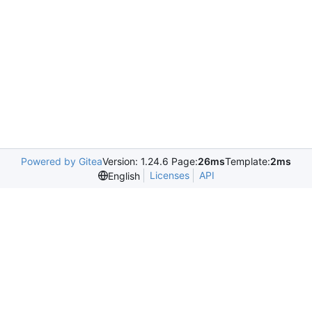
Powered by Gitea
Version: 1.24.6 Page:
26ms
Template:
2ms
Licenses
API
English