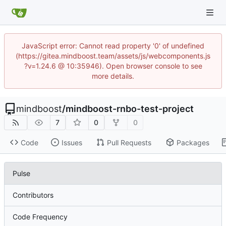
JavaScript error: Cannot read property '0' of undefined
(https://gitea.mindboost.team/assets/js/webcomponents.js
?v=1.24.6 @ 10:35946). Open browser console to see
more details.
mindboost
/
mindboost-rnbo-test-project
7
0
0
Code
Issues
Pull Requests
Packages
Pulse
Contributors
Code Frequency