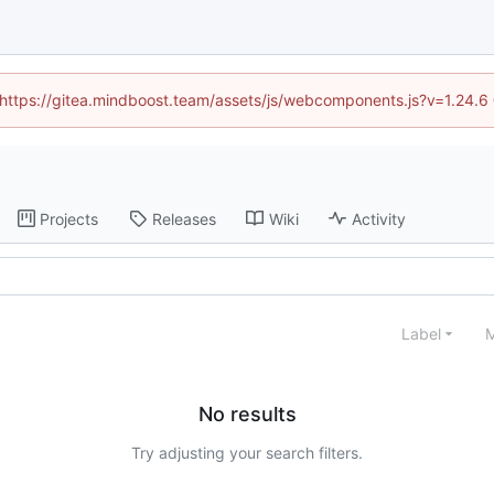
d (https://gitea.mindboost.team/assets/js/webcomponents.js?v=1.24.6
Projects
Releases
Wiki
Activity
Label
M
No results
Try adjusting your search filters.