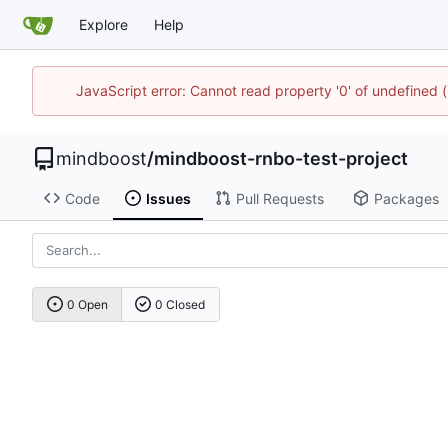
Explore
Help
JavaScript error: Cannot read property '0' of undefine
mindboost
/
mindboost-rnbo-test-project
Code
Issues
Pull Requests
Packages
0 Open
0 Closed