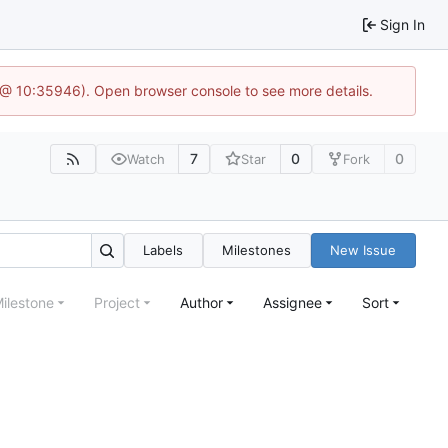
Sign In
 @ 10:35946). Open browser console to see more details.
7
0
0
Watch
Star
Fork
Labels
Milestones
New Issue
ilestone
Project
Author
Assignee
Sort