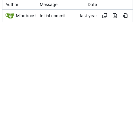
Author
Message
Date
Mindboost
Initial commit