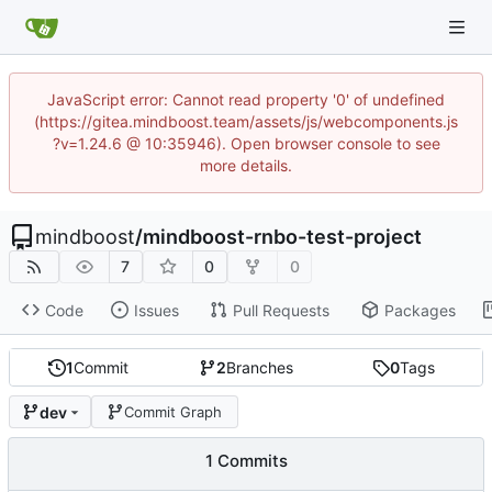
JavaScript error: Cannot read property '0' of undefined
(https://gitea.mindboost.team/assets/js/webcomponents.js
?v=1.24.6 @ 10:35946). Open browser console to see
more details.
mindboost
/
mindboost-rnbo-test-project
7
0
0
Code
Issues
Pull Requests
Packages
1
Commit
2
Branches
0
Tags
dev
Commit Graph
1 Commits