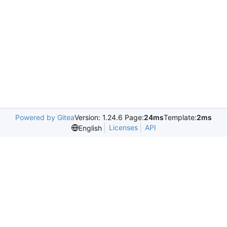
Powered by Gitea
Version: 1.24.6 Page:
24ms
Template:
2ms
Licenses
API
English